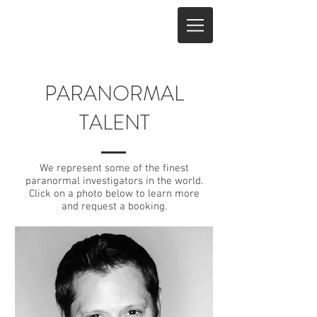
PARANORMAL
TALENT
We represent some of the finest
paranormal investigators in the world.
Click on a photo below to learn more
and request a booking.