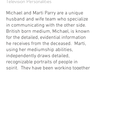
Television Personalities
Michael and Marti Parry are a unique
husband and wife team who specialize
in communicating with the other side.
British born medium, Michael, is known
for the detailed, evidential information
he receives from the deceased. Marti,
using her mediumship abilities,
independently draws detailed,
recognizable portraits of people in
spirit. They have been working together
since 1997 and have appeared on
television shows such as Ghost
Adventures, Psychic Investigators,
Paranormal State, Ghost
Stories and Proof Positive, as well as a
myriad of radio and magazine
interviews. Whether in a one on one
setting or a group of hundreds, even the
staunchest skeptics have come away
with a renewed perspective of life after
death.