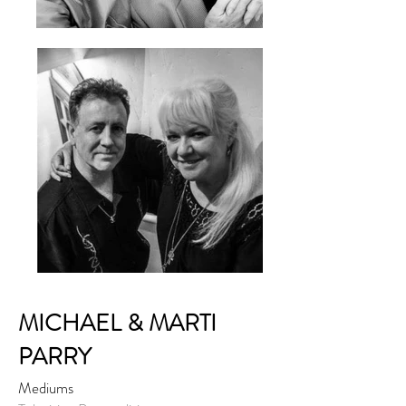
MICHAEL & MARTI
PARRY
Mediums