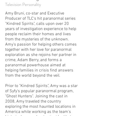
Television Personality
Amy Bruni, co-star and Executive
Producer of TLC's hit paranormal series
"Kindred Spirits", calls upon over 20
years of investigation experience to help
people reclaim their homes and lives
from the mysteries of the unknown.
Amy's passion for helping others comes
together with her love for paranormal
exploration as she rejoins her partner in
crime, Adam Berry, and forms a
paranormal powerhouse aimed at
helping families in crisis find answers
from the world beyond the veil.
Prior to "Kindred Spirits", Amy was a star
of Syfy's popular paranormal program,
"Ghost Hunters". Joining the cast in
2008, Amy traveled the country
exploring the most haunted locations in
America while working as the team's