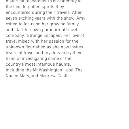
historical researcher to give identity to
the long forgotten spirits they
encountered during their travels. After
seven exciting years with the show, Amy
exited to focus on her growing family
and start her own paranormal travel
company, "Strange Escapes". Her love of
travel mixed with her passion for the
unknown flourished as she now invites
lovers of travel and mystery to try their
hand at investigating some of the
country's most infamous haunts,
including the Mt Washington Hotel, The
Queen Mary, and Manresa Castle.
Even with her return to television with
"Kindred Spirits", Amy loves to stay busy
and active within the paranormal
community, continually finding new and
exciting haunts for her travel business.
She invites those looking to experience
the bizarre and unknown to join her,
Adam Berry, and other celebrity guests