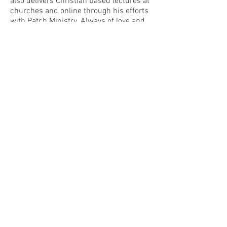
also delivers Christian based lectures at
churches and online through his efforts
with Patch Ministry. Always of love and
never judgement, Dustin’s message may
not always quote scripture, but it
embraces the message of Christ, a
message of kindness.
The author of numerous books, Dustin
applies his knowledge and colorful
personality to weave strange tales of the
unknown, motivational tales of his own
life, and random tales of his own mind.
His mind is a bit of a mess, but it sure is
a lot of fun!
UPCOMING EVENTS
Warsaw Parafest
Request a Booking