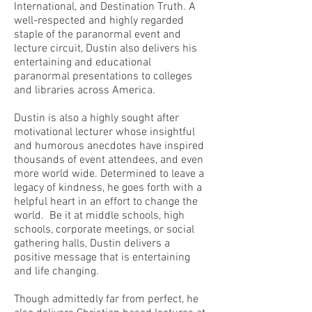
International, and Destination Truth. A
well-respected and highly regarded
staple of the paranormal event and
lecture circuit, Dustin also delivers his
entertaining and educational
paranormal presentations to colleges
and libraries across America.
Dustin is also a highly sought after
motivational lecturer whose insightful
and humorous anecdotes have inspired
thousands of event attendees, and even
more world wide. Determined to leave a
legacy of kindness, he goes forth with a
helpful heart in an effort to change the
world. Be it at middle schools, high
schools, corporate meetings, or social
gathering halls, Dustin delivers a
positive message that is entertaining
and life changing.
Though admittedly far from perfect, he