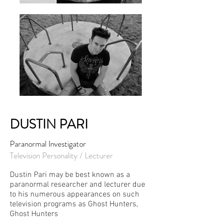
DUSTIN PARI
Paranormal Investigator
Television Personality / Lecturer
Dustin Pari may be best known as a
paranormal researcher and lecturer due
to his numerous appearances on such
television programs as Ghost Hunters,
Ghost Hunters